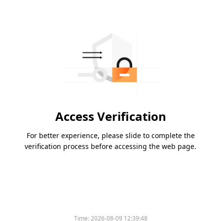
Access Verification
For better experience, please slide to complete the
verification process before accessing the web page.
Time:
2026-08-09 12:39:48