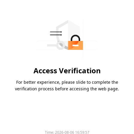
Access Verification
For better experience, please slide to complete the
verification process before accessing the web page.
Time:
2026-08-06 16:59:57