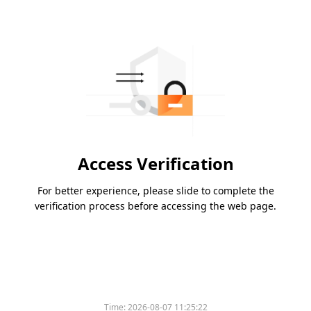
Access Verification
For better experience, please slide to complete the
verification process before accessing the web page.
Please slide to verify
Time:
2026-08-07 11:25:22