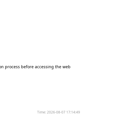
tion process before accessing the web
Time:
2026-08-07 17:14:49