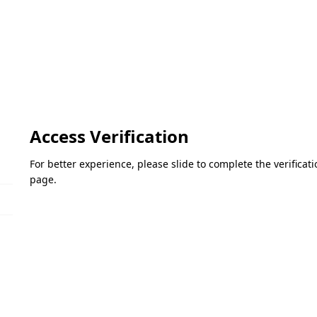
Access Verification
For better experience, please slide to complete the verifica
page.