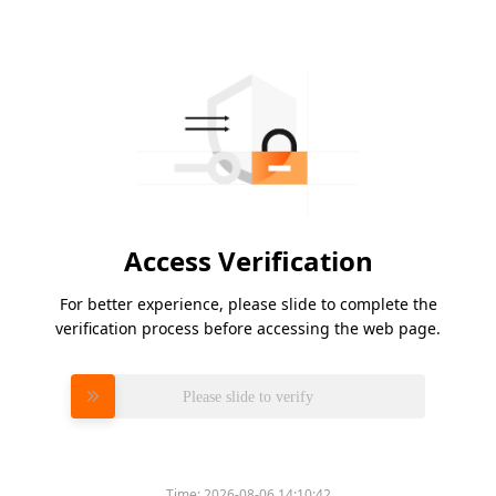
Access Verification
For better experience, please slide to complete the
verification process before accessing the web page.
Please slide to verify
Time:
2026-08-06 14:10:42