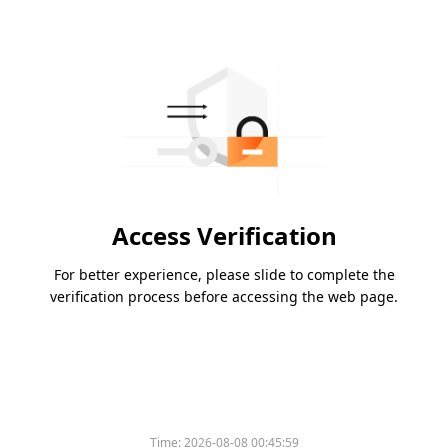
Access Verification
For better experience, please slide to complete the
verification process before accessing the web page.
Time:
2026-08-08 00:45:59