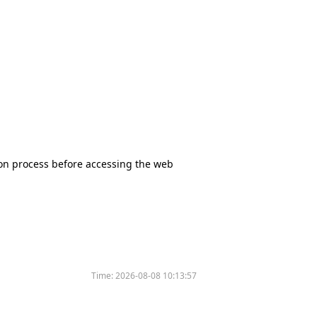
tion process before accessing the web
Time:
2026-08-08 10:13:57