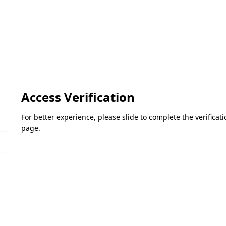
Access Verification
For better experience, please slide to complete the verifica
page.