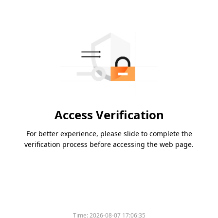
Access Verification
For better experience, please slide to complete the
verification process before accessing the web page.
Time:
2026-08-07 17:06:35