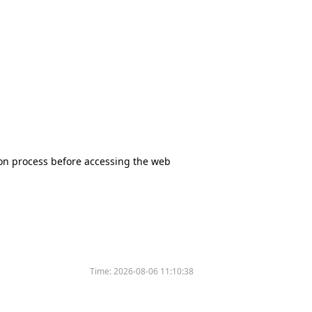
tion process before accessing the web
Time:
2026-08-06 11:10:38