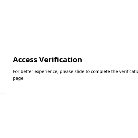
Access Verification
For better experience, please slide to complete the verifica
page.