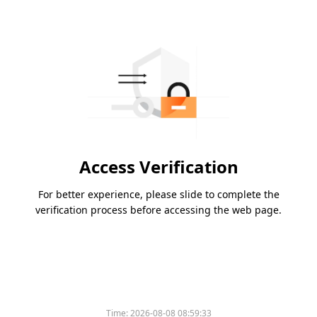
Access Verification
For better experience, please slide to complete the
verification process before accessing the web page.
Time:
2026-08-08 08:59:33