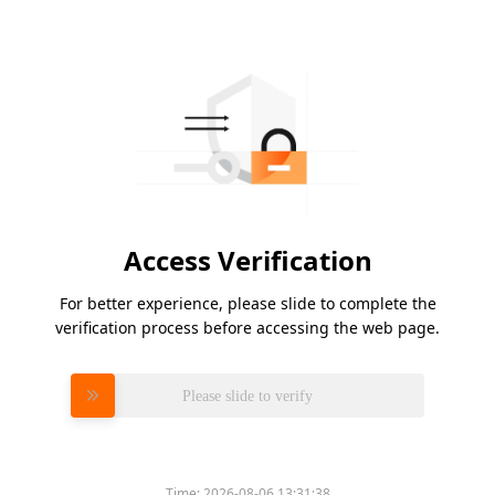
Access Verification
For better experience, please slide to complete the
verification process before accessing the web page.
Please slide to verify
Time:
2026-08-06 13:31:38