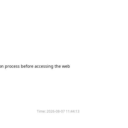
tion process before accessing the web
Time:
2026-08-07 11:44:13