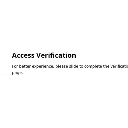
Access Verification
For better experience, please slide to complete the verifica
page.